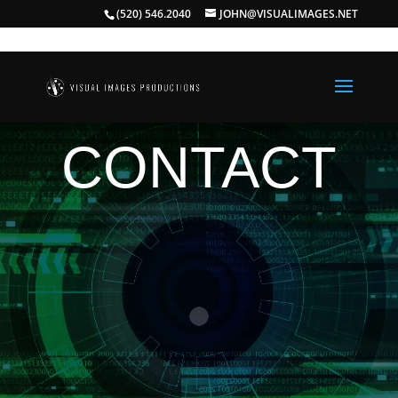
(520) 546.2040
JOHN@VISUALIMAGES.NET
CONTACT