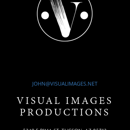
JOHN@VISUALIMAGES.NET
VISUAL IMAGES
PRODUCTIONS