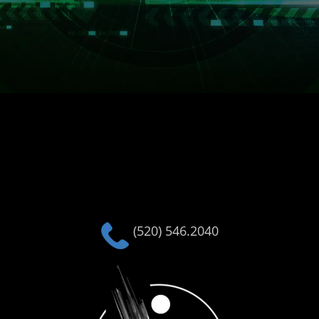
(520) 546.2040