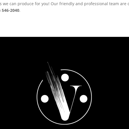
ns we can produce for you! Our friendly and professional team are 
) 546-2040
.