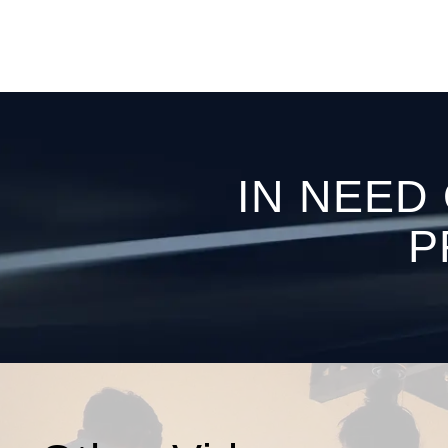
IN NEED
P