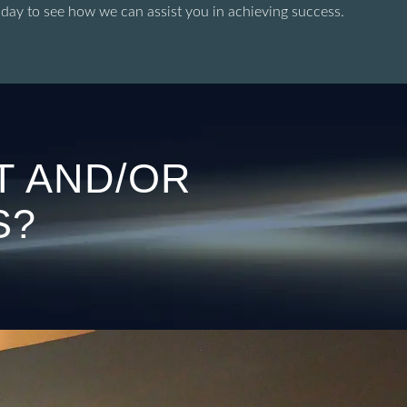
oday to see how we can assist you in achieving success.
T AND/OR
S?