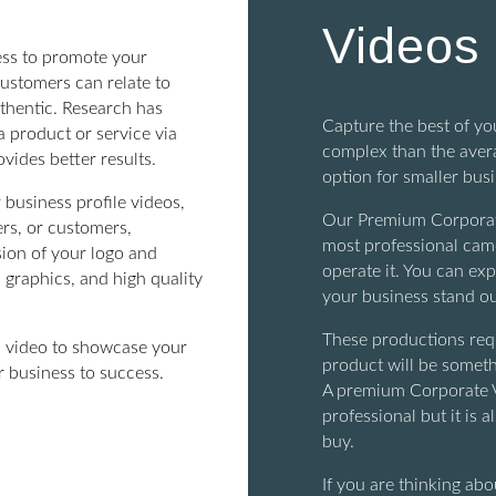
Videos
ness to promote your
ustomers can relate to
thentic. Research has
Capture the best of y
a product or service via
complex than the avera
vides better results.
option for smaller bus
 business profile videos,
Our Premium Corporate
rs, or customers,
most professional cam
sion of your logo and
operate it. You can exp
 graphics, and high quality
your business stand ou
These productions requ
 a video to showcase your
product will be someth
r business to success.
A premium Corporate V
professional but it is 
buy.
If you are thinking a