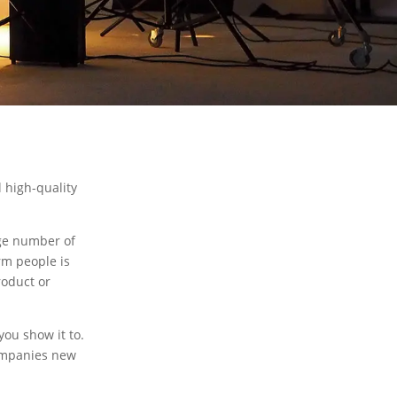
 high-quality
ge number of
rm people is
roduct or
ou show it to.
companies new