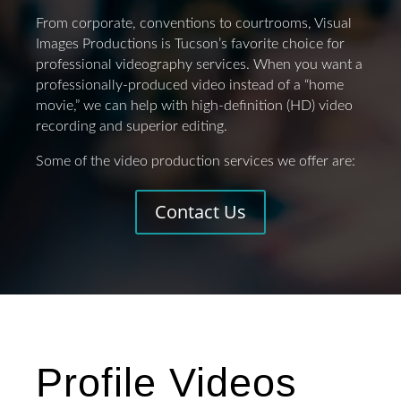
From corporate, conventions to courtrooms, Visual
Images Productions is Tucson’s favorite choice for
professional videography services. When you want a
professionally-produced video instead of a “home
movie,” we can help with high-definition (HD) video
recording and superior editing.
Some of the video production services we offer are:
Contact Us
Profile Videos