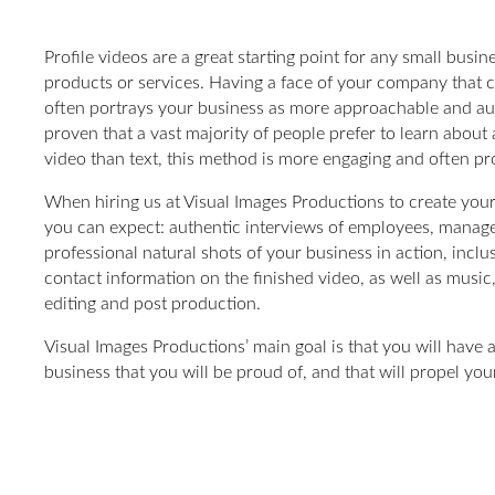
Profile videos are a great starting point for any small busi
products or services. Having a face of your company that c
often portrays your business as more approachable and au
proven that a vast majority of people prefer to learn about 
video than text, this method is more engaging and often pro
When hiring us at Visual Images Productions to create your
you can expect: authentic interviews of employees, manage
professional natural shots of your business in action, inclu
contact information on the finished video, as well as music,
editing and post production.
Visual Images Productions’ main goal is that you will have
business that you will be proud of, and that will propel you