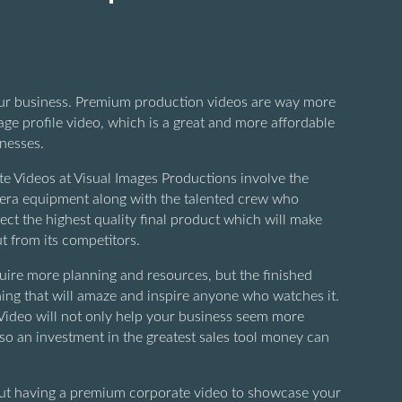
our business. Premium production videos are way more
ge profile video, which is a great and more affordable
inesses.
 Videos at Visual Images Productions involve the
era equipment along with the talented crew who
ect the highest quality final product which will make
t from its competitors.
ire more planning and resources, but the finished
ing that will amaze and inspire anyone who watches it.
ideo will not only help your business seem more
also an investment in the greatest sales tool money can
bout having a premium corporate video to showcase your