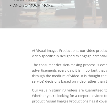
AND SO MUCH MORE…
At Visual Images Productions, our video produ
video specifically designed to engage potentia
The consumer decision-making process is ever
advertisements every day, it is important that
through the medium of video. It is thought th
service) decisions based on video rather than t
Our visually stunning videos are guaranteed t
Whether you’re looking for a corporate video t
product, Visual Images Productions has it cove