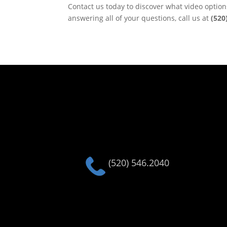
Contact us today to discover what video optio
answering all of your questions, call us at
(520
(520) 546.2040