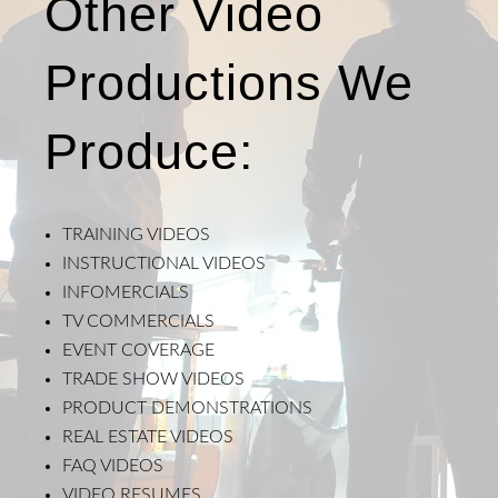
Other Video
Productions We
Produce:
TRAINING VIDEOS
INSTRUCTIONAL VIDEOS
INFOMERCIALS
TV COMMERCIALS
EVENT COVERAGE
TRADE SHOW VIDEOS
PRODUCT DEMONSTRATIONS
REAL ESTATE VIDEOS
FAQ VIDEOS
VIDEO RESUMES