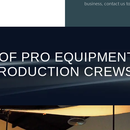
business, contact us t
 OF PRO EQUIPMEN
RODUCTION CREW