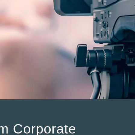
m Corporate