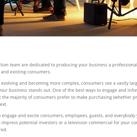
ction team are dedicated to producing your business a professional
l and existing consumers.
 evolving and becoming more complex, consumers see a vastly lar
 your business stands out. One of the best ways to engage and info
at the majority of consumers prefer to make purchasing (whether p
ext.
o engage and excite consumers, employees, guests, and everybody y
o impress potential investors or a television commercial for your 
red.