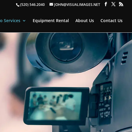
(520) 546.2040
JOHN@VISUALIMAGES.NET
o Services
Equipment Rental
About Us
Contact Us