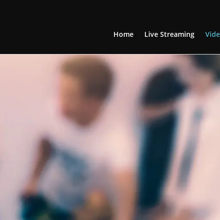
Home
Live Streaming
Vide