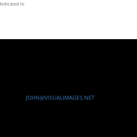
dedicated to
JOHN@VISUALIMAGES.NET