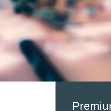
Premiu