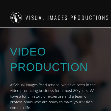
VIDEO
PRODUCTION
At Visual Images Productions, we have been in the
video producing business for almost 30 years. We
have a long history of expertise and a team of
professionals who are ready to make your vision
come to life.