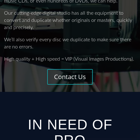
music CDs, or even hundreds of DVDs, we can help.
Our cutting-edge digital studio has all the equipment to
convert and duplicate whether originals or masters, quickly
and precisely.
We’ll also verify every disc we duplicate to make sure there
are no errors.
High quality + High speed = VIP (Visual Images Productions).
Contact Us
IN NEED OF