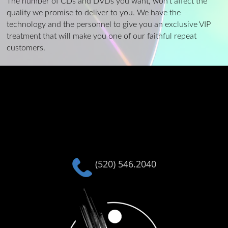
The number of CDs and DVDs you want, won’t affect the
quality we promise to deliver to you. We have the
technology and the personnel to give you an exclusive VIP
treatment that will make you one of our faithful repeat
customers.
(520) 546.2040