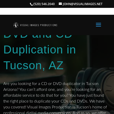
(520) 546.2040
JOHN@VISUALIMAGES.NET
DVD and CD
Duplication in
Tucson, AZ
Are you looking for a CD or DVD duplicator in Tucson
Arizona? You can’t afford one, and you’re looking for an
affordable service to do that for you? You have just found
the right place to duplicate your CDs and DVDs. We have
you covered! Visual Images Production is Tucson’s home of
professional digital media conversions. And as so, we offer