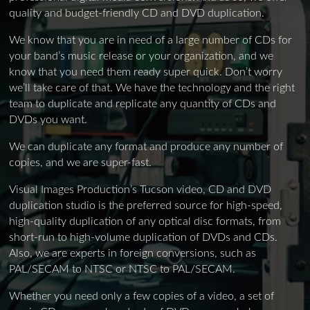
quality and budget-friendly CD and DVD duplication.
We know that you are in need of a large number of CDs for
your band’s music release or your organization, and we
know that you need them ready super quick. Don’t worry
we’ll take care of that. We have the technology and the right
team to duplicate and replicate any quantity of CDs and
DVDs you want.
We can duplicate any format and produce any number of
copies, and we are super-fast.
Visual Images Production’s Tucson video, CD and DVD
duplication studio is the preferred source for high-speed,
high-quality duplication of any optical disc formats, from
short-run to high-volume duplication of DVDs and CDs.
Also, we are experts in foreign conversions, such as
PAL/SECAM to NTSC or NTSC to PAL/SECAM.
Whether you need only a few copies of a video, a set of