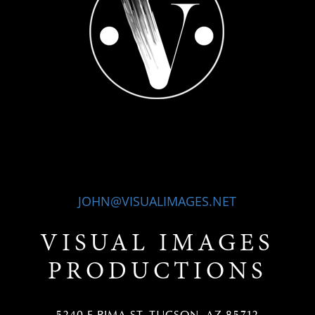
JOHN@VISUALIMAGES.NET
VISUAL IMAGES
PRODUCTIONS
5240 E PIMA ST, TUCSON, AZ 85712