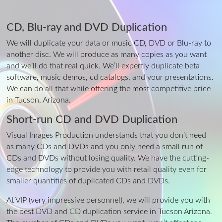
CD, Blu-ray and DVD Duplication
We will duplicate your data or music CD, DVD or Blu-ray to
another disc. We will produce as many copies as you want
and we’ll do that real quick. We’ll expertly duplicate beta
software, music demos, cd catalogs, and your presentations.
We can do all that while offering the most competitive price
in Tucson, Arizona.
Short-run CD and DVD Duplication
Visual Images Production understands that you don’t need
as many CDs and DVDs and you only need a small run of
CDs and DVDs without losing quality. We have the cutting-
edge technology to provide you with retail quality even for
smaller quantities of duplicated CDs and DVDs.
At VIP (very impressive personnel), we will provide you with
the best DVD and CD duplication service in Tucson Arizona.