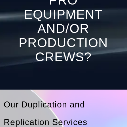
PRO
EQUIPMENT
AND/OR
PRODUCTION
CREWS?
Our Duplication and
Replication Services