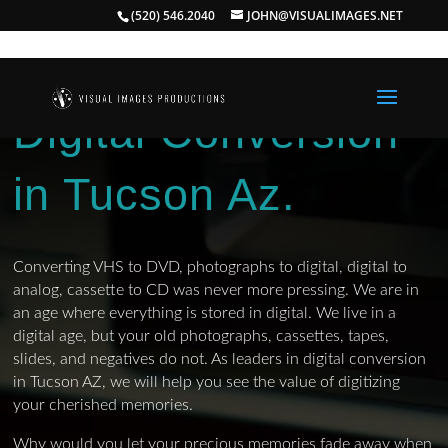
(520) 546.2040
JOHN@VISUALIMAGES.NET
Digital Conversion
in Tucson Az.
Converting VHS to DVD, photographs to digital, digital to
analog, cassette to CD was never more pressing. We are in
an age where everything is stored in digital. We live in a
digital age, but your old photographs, cassettes, tapes,
slides, and negatives do not. As leaders in digital conversion
in Tucson AZ, we will help you see the value of digitizing
your cherished memories.
Why would you let your precious memories fade away when