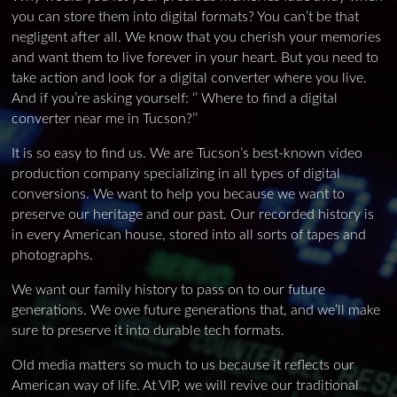
you can store them into digital formats? You can’t be that
negligent after all. We know that you cherish your memories
and want them to live forever in your heart. But you need to
take action and look for a digital converter where you live.
And if you’re asking yourself: ‘’ Where to find a digital
converter near me in Tucson?’’
It is so easy to find us. We are Tucson’s best-known video
production company specializing in all types of digital
conversions. We want to help you because we want to
preserve our heritage and our past. Our recorded history is
in every American house, stored into all sorts of tapes and
photographs.
We want our family history to pass on to our future
generations. We owe future generations that, and we’ll make
sure to preserve it into durable tech formats.
Old media matters so much to us because it reflects our
American way of life. At VIP, we will revive our traditional