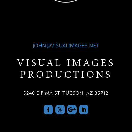
JOHN@VISUALIMAGES.NET
VISUAL IMAGES
PRODUCTIONS
5240 E PIMA ST, TUCSON, AZ 85712