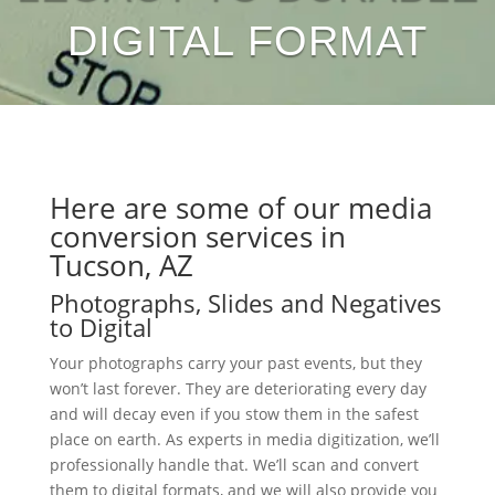
DIGITAL FORMAT
Here are some of our media
conversion services in
Tucson, AZ
Photographs, Slides and Negatives
to Digital
Your photographs carry your past events, but they
won’t last forever. They are deteriorating every day
and will decay even if you stow them in the safest
place on earth. As experts in media digitization, we’ll
professionally handle that. We’ll scan and convert
them to digital formats, and we will also provide you