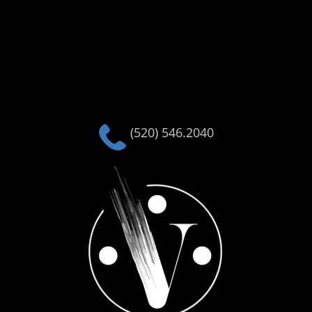
(520) 546.2040