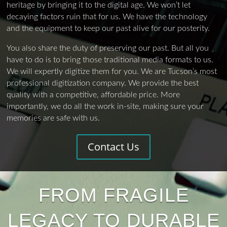
heritage by bringing it to the digital age. We won’t let
decaying factors ruin that for us. We have the technology
and the equipment to keep our past alive for our posterity.
You also share the duty of preserving our past. But all you
have to do is to bring those traditional media formats to us.
We will expertly digitize them for you. We are Tucson’s most
professional digitization company. We provide the best
quality with a competitive, affordable price. More
importantly, we do all the work in-site, making sure your
memories are safe with us.
Contact Us
FROM FRAGILE
LEGACY TO DURABLE