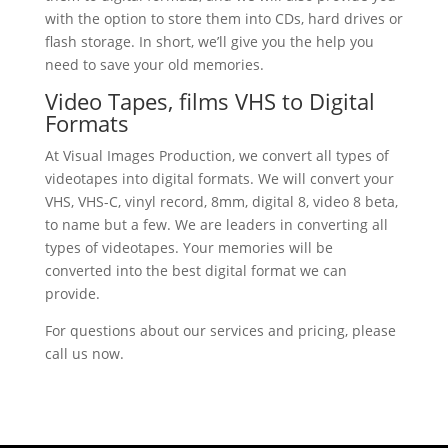
with the option to store them into CDs, hard drives or
flash storage. In short, we’ll give you the help you
need to save your old memories.
Video Tapes, films VHS to Digital
Formats
At Visual Images Production, we convert all types of
videotapes into digital formats. We will convert your
VHS, VHS-C, vinyl record, 8mm, digital 8, video 8 beta,
to name but a few. We are leaders in converting all
types of videotapes. Your memories will be
converted into the best digital format we can
provide.
For questions about our services and pricing, please
call us now.