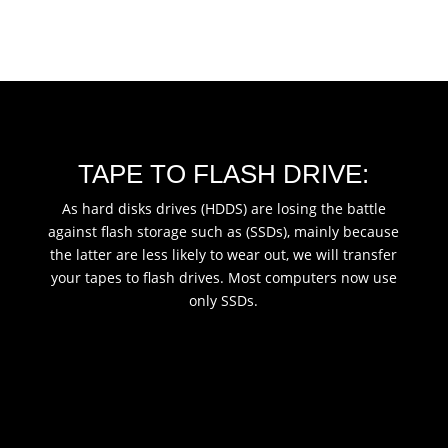
TAPE TO FLASH DRIVE:
As hard disks drives (HDDS) are losing the battle
against flash storage such as (SSDs), mainly because
the latter are less likely to wear out, we will transfer
your tapes to flash drives. Most computers now use
only SSDs.