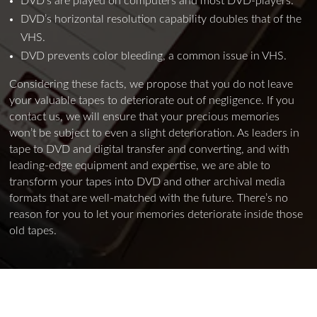
DVD’s are played on computers and most DVD-players.
DVD’s horizontal resolution capability doubles that of the
VHS.
DVD prevents color bleeding, a common issue in VHS.
Considering these facts, we propose that you do not leave
your valuable tapes to deteriorate out of negligence. If you
contact us, we will ensure that your precious memories
won’t be subject to even a slight deterioration. As leaders in
tape to DVD and digital transfer and converting, and with
leading-edge equipment and expertise, we are able to
transform your tapes into DVD and other archival media
formats that are well-matched with the future. There’s no
reason for you to let your memories deteriorate inside those
old tapes.