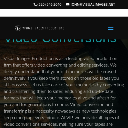
(520) 546.2040
JOHN@VISUALIMAGES.NET
Video Conversions
Visual Images Production is as a leading video production
firm that offers video converting and editing services. We
deeply understand that your old memories will be erased
definitively if you keep them stored on those old tapes you
still possess. Let us take care of your memories by converting
and transferring them to safer, enduring and up-to-date
formats that will keep your memories alive and afresh for
you and for generations to come. Video conversion and
transferring is a necessity nowadays as new technologies
keep emerging every minute. At VIP, we provide all types of
video conversions services, making sure your tapes are