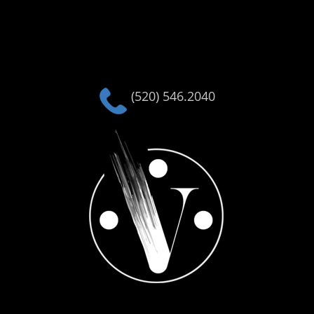
(520) 546.2040