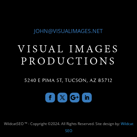
JOHN@VISUALIMAGES.NET
VISUAL IMAGES
PRODUCTIONS
5240 E PIMA ST, TUCSON, AZ 85712
WildcatSEO ™ - Copyright ©2024. All Rights Reserved. Site design by:
Wildcat
SEO