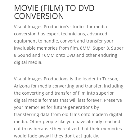
MOVIE (FILM) TO DVD
CONVERSION
Visual Images Production’s studios for media
conversion has expert technicians, advanced
equipment to handle, convert and transfer your
invaluable memories from film, 8MM, Super 8, Super
8 Sound and 16MM onto DVD and other enduring
digital media.
Visual Images Productions is the leader in Tucson,
Arizona for media converting and transfer, including
the converting and transfer of film into superior
digital media formats that will last forever. Preserve
your memories for future generations by
transferring data from old films onto modern digital
media. Other people like you have already reached
out to us because they realized that their memories
would fade away if they don’t act quickly.