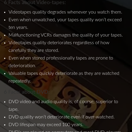
6 Facts about Video-tapes:
Videotapes quality degrades whenever you watch them.
Even when unwatched, your tapes quality won’t exceed
ten years.
Malfunctioning VCRs damages the quality of your tapes.
Videotapes quality deteriorates regardless of how
carefully they are stored.
Even when stored professionally tapes are prone to
deterioration.
Valuable tapes quickly deteriorate as they are watched
repeatedly.
6 Facts about DVD:
DVD video and audio quality is, of course, superior to
tape.
DVD quality won’t deteriorate even if over-watched.
DVD lifespan may exceed 100 years.