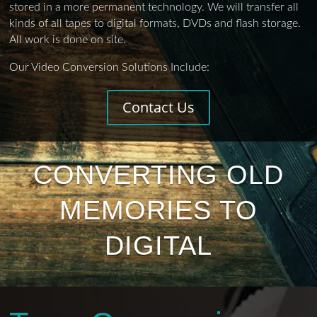
stored in a more permanent technology. We will transfer all
kinds of all tapes to digital formats, DVDs and flash storage.
All work is done on site.
Our Video Conversion Solutions Include:
Contact Us
CONVERTING OLD
MEMORIES TO
DIGITAL