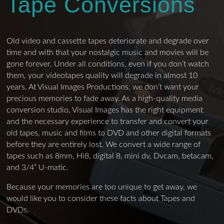
Tape Conversions
Old video and cassette tapes deteriorate and degrade over
time and with that your nostalgic music and movies will be
gone forever. Under all conditions, even if you don’t watch
them, your videotapes quality will degrade in almost 10
years. At Visual Images Productions, we don’t want your
precious memories to fade away. As a high-quality media
conversion studio, Visual Images has the right equipment
and the necessary experience to transfer and convert your
old tapes, music and films to DVD and other digital formats
before they are entirely lost. We convert a wide range of
tapes such as 8mm, Hi8, digital 8, mini dv, Dvcam, betacam,
and 3/4” U-matic.
Because your memories are too unique to get away, we
would like you to consider these facts about Tapes and
DVDs.